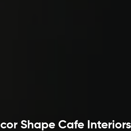
or Shape Cafe Interior