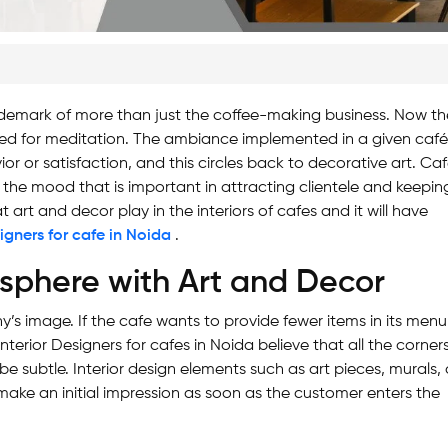
ademark of more than just the coffee-making business. Now th
ted for meditation. The ambiance implemented in a given caf
vior or satisfaction, and this circles back to decorative art. Ca
ing the mood that is important in attracting clientele and keepin
t art and decor play in the interiors of cafes and it will have
signers for cafe in Noida
.
osphere with Art and Decor
’s image. If the cafe wants to provide fewer items in its menu
nterior Designers for cafes in Noida believe that all the corner
 be subtle. Interior design elements such as art pieces, murals, 
 make an initial impression as soon as the customer enters the