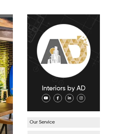
Interiors by AD
Our Service