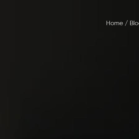
Home / Blo