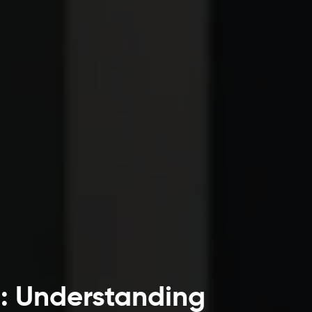
s: Understanding