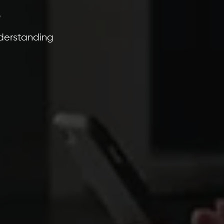
s
derstanding