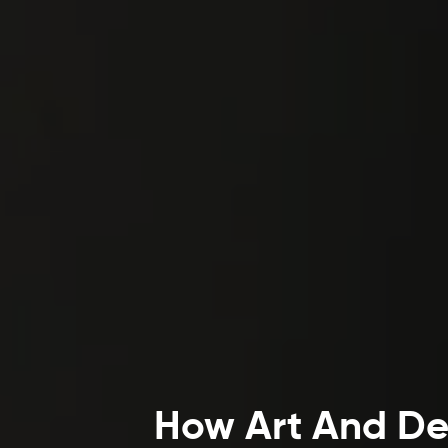
How Art And Dec