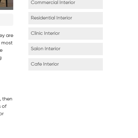
Commercial Interior
Residential Interior
Clinic Interior
ey are
é most
Salon Interior
fe
g
Cafe Interior
, then
s of
or