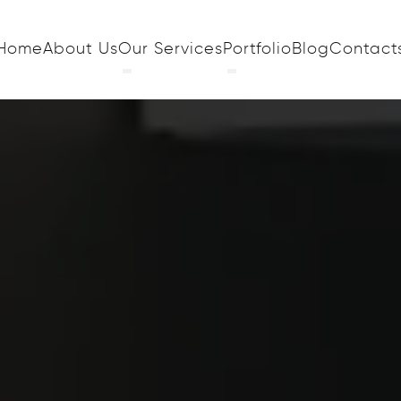
Home
About Us
Our Services
Portfolio
Blog
Contact