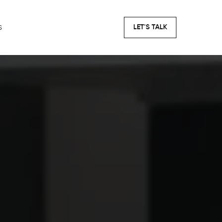
s
LET'S TALK