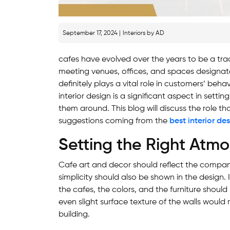
September 17, 2024 |
Interiors by AD
cafes have evolved over the years to be a tr
meeting venues, offices, and spaces designa
definitely plays a vital role in customers’ beha
interior design is a significant aspect in sett
them around. This blog will discuss the role tha
suggestions coming from the
best interior de
Setting the Right Atm
Cafe art and decor should reflect the company
simplicity should also be shown in the design. I
the cafes, the colors, and the furniture should
even slight surface texture of the walls would
building.