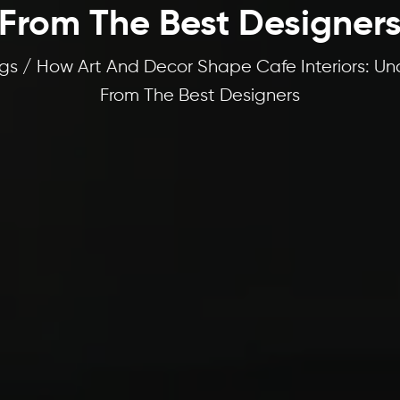
From The Best Designer
gs / How Art And Decor Shape Cafe Interiors: Un
From The Best Designers