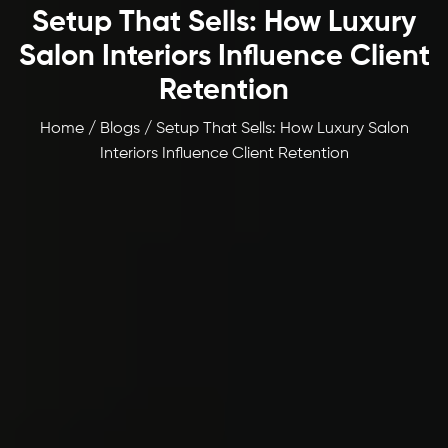
Setup That Sells: How Luxury
Salon Interiors Influence Client
Retention
Home / Blogs / Setup That Sells: How Luxury Salon
Interiors Influence Client Retention