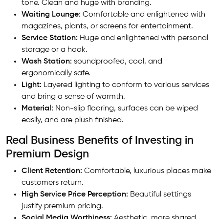
tone. Clean and huge with branding.
Waiting Lounge:
Comfortable and enlightened with
magazines, plants, or screens for entertainment.
Service Station:
Huge and enlightened with personal
storage or a hook.
Wash Station:
soundproofed, cool, and
ergonomically safe.
Light:
Layered lighting to conform to various services
and bring a sense of warmth.
Material:
Non-slip flooring, surfaces can be wiped
easily, and are plush finished.
Real Business Benefits of Investing in
Premium Design
Client Retention:
Comfortable, luxurious places make
customers return.
High Service Price Perception:
Beautiful settings
justify premium pricing.
Social Media Worthiness:
Aesthetic, more shared,