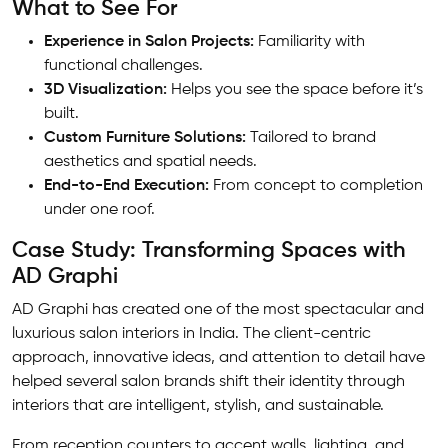
What to See For
Experience in Salon Projects:
Familiarity with
functional challenges.
3D Visualization:
Helps you see the space before it’s
built.
Custom Furniture Solutions:
Tailored to brand
aesthetics and spatial needs.
End-to-End Execution:
From concept to completion
under one roof.
Case Study: Transforming Spaces with
AD Graphi
AD Graphi has created one of the most spectacular and
luxurious salon interiors in India. The client-centric
approach, innovative ideas, and attention to detail have
helped several salon brands shift their identity through
interiors that are intelligent, stylish, and sustainable.
From reception counters to accent walls, lighting, and