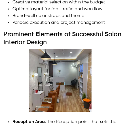
Creative material selection within the budget
Optimal layout for foot traffic and workflow
Brand-well color straps and theme
Periodic execution and project management
Prominent Elements of Successful Salon
Interior Design
Reception Area:
The Reception point that sets the