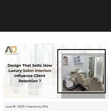
June,18- 2025 |
Interiors by ADs