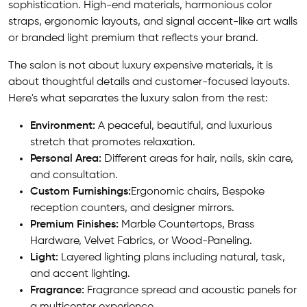
sophistication. High-end materials, harmonious color
straps, ergonomic layouts, and signal accent-like art walls
or branded light premium that reflects your brand.
The salon is not about luxury expensive materials, it is
about thoughtful details and customer-focused layouts.
Here's what separates the luxury salon from the rest:
Environment:
A peaceful, beautiful, and luxurious
stretch that promotes relaxation.
Personal Area:
Different areas for hair, nails, skin care,
and consultation.
Custom Furnishings:
Ergonomic chairs, Bespoke
reception counters, and designer mirrors.
Premium Finishes:
Marble Countertops, Brass
Hardware, Velvet Fabrics, or Wood-Paneling.
Light:
Layered lighting plans including natural, task,
and accent lighting.
Fragrance:
Fragrance spread and acoustic panels for