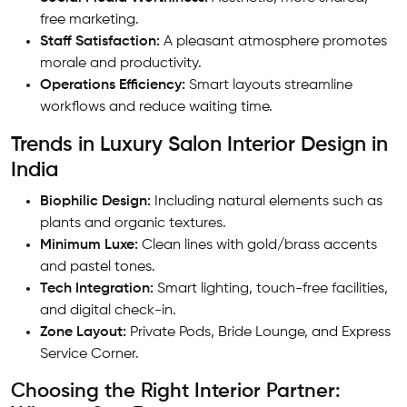
free marketing.
Staff Satisfaction:
A pleasant atmosphere promotes
morale and productivity.
Operations Efficiency:
Smart layouts streamline
workflows and reduce waiting time.
Trends in Luxury Salon Interior Design in
India
Biophilic Design:
Including natural elements such as
plants and organic textures.
Minimum Luxe:
Clean lines with gold/brass accents
and pastel tones.
Tech Integration:
Smart lighting, touch-free facilities,
and digital check-in.
Zone Layout:
Private Pods, Bride Lounge, and Express
Service Corner.
Choosing the Right Interior Partner: