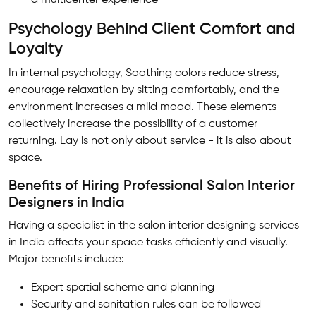
a multicenter experience
Psychology Behind Client Comfort and
Loyalty
In internal psychology, Soothing colors reduce stress,
encourage relaxation by sitting comfortably, and the
environment increases a mild mood. These elements
collectively increase the possibility of a customer
returning. Lay is not only about service - it is also about
space.
Benefits of Hiring Professional Salon Interior
Designers in India
Having a specialist in the salon interior designing services
in India affects your space tasks efficiently and visually.
Major benefits include:
Expert spatial scheme and planning
Security and sanitation rules can be followed