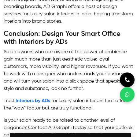
branding boards, AD Graphi offers a host of design
services for luxury salon interiors in India, helping transform
interiors into brand stories.
Conclusion: Design Your Smart Office
with Interiors by ADs
Salon owners who are aware of the power of ambience
gain much more than just aesthetic value: loyal
customers, more visibility, and higher revenues. If you want
to work with a designer who understands your business
and will turn your salon into a slick space that speaks of
style and substance, look no further.
Trust
Interiors by ADs
for luxury salon interiors that offer
the "wow" factor but are truly functional.
Is your salon ready to be raised to another level of
✕
elegance? Contact AD Graphi today so that your outlook
can be discussed and beautifully manifested.