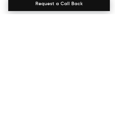
Request a Call Back
Interiors
by ADs