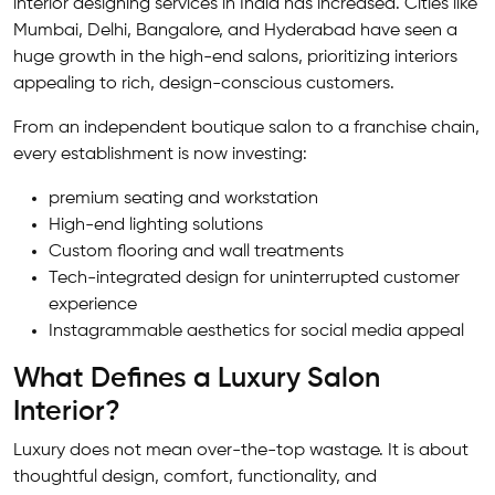
interior designing services in India has increased. Cities like
Mumbai, Delhi, Bangalore, and Hyderabad have seen a
huge growth in the high-end salons, prioritizing interiors
appealing to rich, design-conscious customers.
From an independent boutique salon to a franchise chain,
every establishment is now investing:
premium seating and workstation
High-end lighting solutions
Custom flooring and wall treatments
Tech-integrated design for uninterrupted customer
experience
Instagrammable aesthetics for social media appeal
What Defines a Luxury Salon
Interior?
Luxury does not mean over-the-top wastage. It is about
thoughtful design, comfort, functionality, and