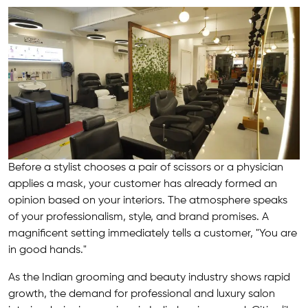
Before a stylist chooses a pair of scissors or a physician
applies a mask, your customer has already formed an
opinion based on your interiors. The atmosphere speaks
of your professionalism, style, and brand promises. A
magnificent setting immediately tells a customer, "You are
in good hands."
As the Indian grooming and beauty industry shows rapid
growth, the demand for professional and luxury salon