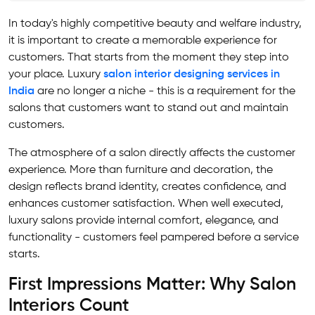
In today's highly competitive beauty and welfare industry,
it is important to create a memorable experience for
customers. That starts from the moment they step into
your place. Luxury
salon interior designing services in
India
are no longer a niche - this is a requirement for the
salons that customers want to stand out and maintain
customers.
The atmosphere of a salon directly affects the customer
experience. More than furniture and decoration, the
design reflects brand identity, creates confidence, and
enhances customer satisfaction. When well executed,
luxury salons provide internal comfort, elegance, and
functionality - customers feel pampered before a service
starts.
First Impressions Matter: Why Salon
Interiors Count