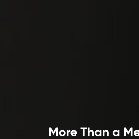
More Than a Mea