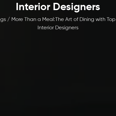
Interior Designers
gs / More Than a Meal:The Art of Dining with Top
Interior Designers