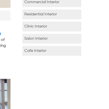
Commercial Interior
Residential Interior
Clinic Interior
t
Salon Interior
 of
ming
Cafe Interior