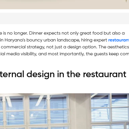
 is no longer. Dinner expects not only great food but also a
 in Haryana's bouncy urban landscape, hiring expert
restauran
ommercial strategy, not just a design option. The aesthetics
cial media visibility, and most importantly, the guests keep co
ternal design in the restaurant