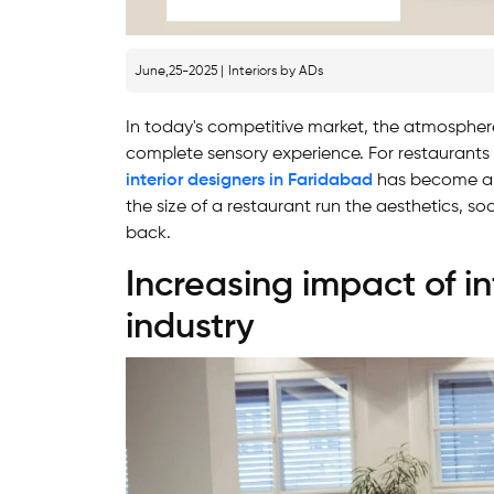
June,25-2025 |
Interiors by ADs
In today's competitive market, the atmosphere
complete sensory experience. For restaurants
interior designers in Faridabad
has become a c
the size of a restaurant run the aesthetics, so
back.
Increasing impact of in
industry