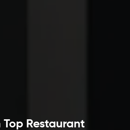
h Top Restaurant