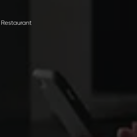
 Restaurant