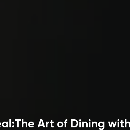
l:The Art of Dining wit