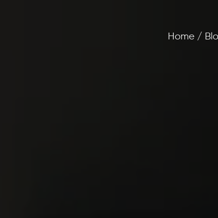
Home / Blo