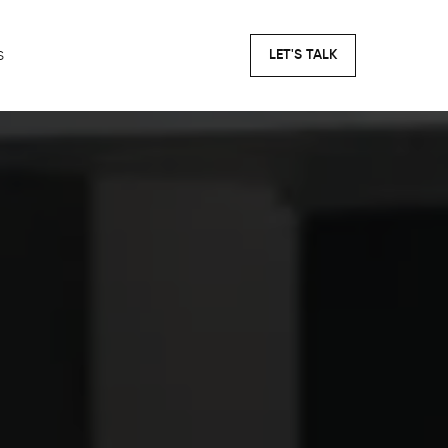
s
LET'S TALK