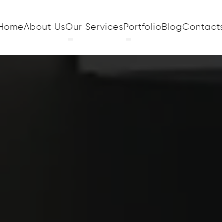
Home
About Us
Our Services
Portfolio
Blog
Contact