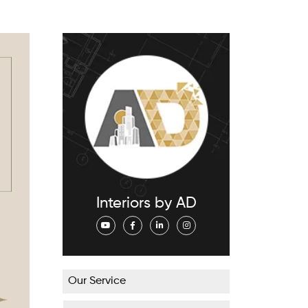
Interiors by AD
Our Service