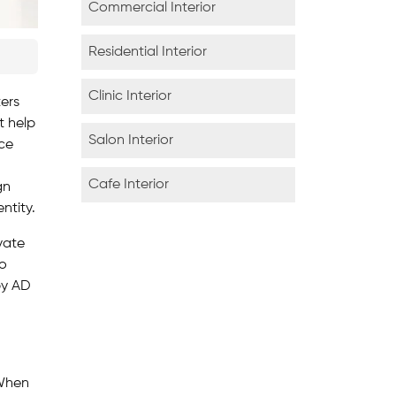
Commercial Interior
Residential Interior
Clinic Interior
ters
t help
Salon Interior
nce
Cafe Interior
gn
ntity.
vate
to
by AD
 When