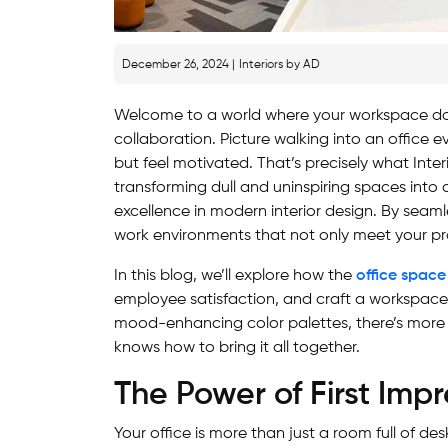
December 26, 2024 |
Interiors by AD
Welcome to a world where your workspace doesn
collaboration. Picture walking into an office e
but feel motivated. That’s precisely what Inter
transforming dull and uninspiring spaces int
excellence in modern interior design. By seamle
work environments that not only meet your pr
In this blog, we’ll explore how the
office space
employee satisfaction, and craft a workspace 
mood-enhancing color palettes, there’s more
knows how to bring it all together.
The Power of First Impr
Your office is more than just a room full of de