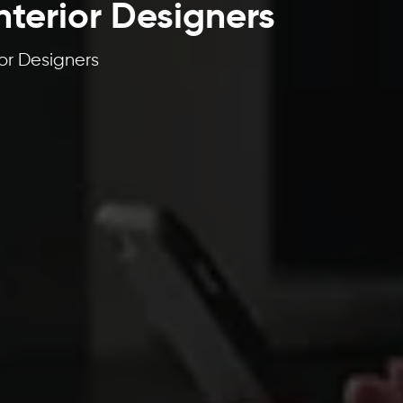
nterior Designers
or Designers