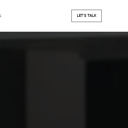
s
LET'S TALK