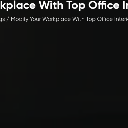
place With Top Office I
s / Modify Your Workplace With Top Office Interi