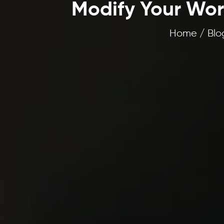
Modify Your Work
Home / Blog