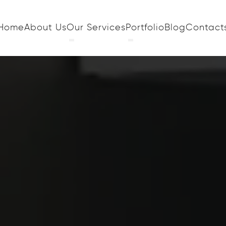
Home
About Us
Our Services
Portfolio
Blog
Contact