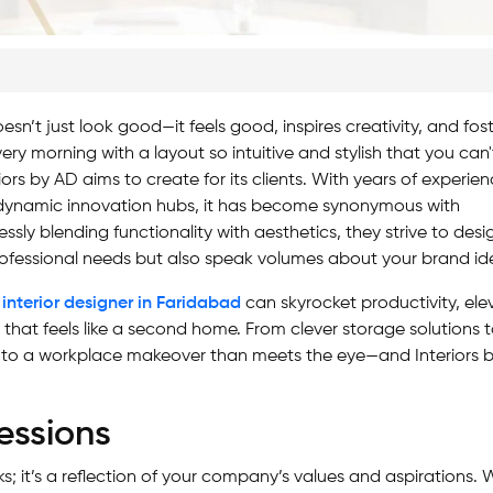
’t just look good—it feels good, inspires creativity, and fos
very morning with a layout so intuitive and stylish that you can'
iors by AD aims to create for its clients. With years of experie
o dynamic innovation hubs, it has become synonymous with
ssly blending functionality with aesthetics, they strive to desi
ofessional needs but also speak volumes about your brand ide
 interior designer in Faridabad
can skyrocket productivity, ele
that feels like a second home. From clever storage solutions 
 to a workplace makeover than meets the eye—and Interiors 
essions
sks; it’s a reflection of your company’s values and aspirations.