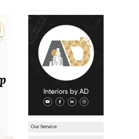
Interiors by AD
Our Service